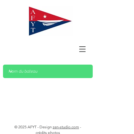
© 2025 AFYT - Design
zen-studio.com
-
crédits photos