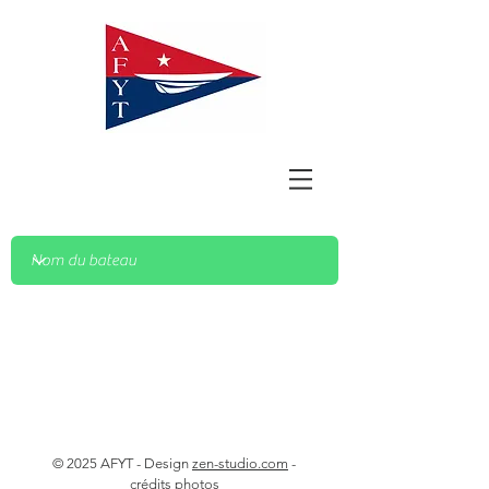
© 2025 AFYT - Design
zen-studio.com
-
crédits photos