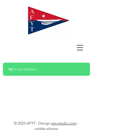
© 2025 AFYT - Design
zen-studio.com
-
crédits photos