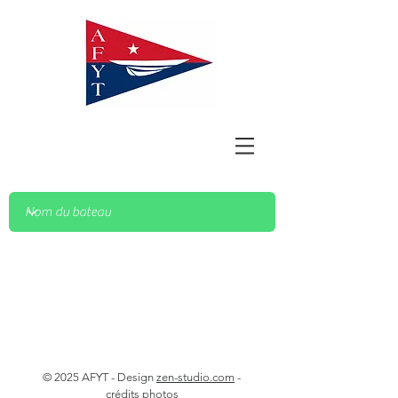
© 2025 AFYT - Design
zen-studio.com
-
crédits photos