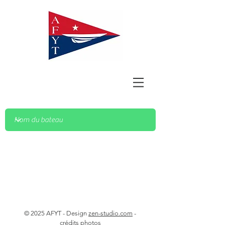
© 2025 AFYT - Design
zen-studio.com
-
crédits photos