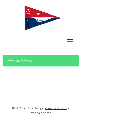
© 2025 AFYT - Design
zen-studio.com
-
crédits photos