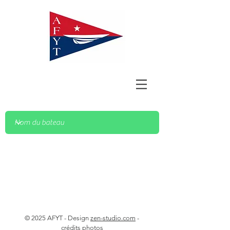
© 2025 AFYT - Design
zen-studio.com
-
crédits photos