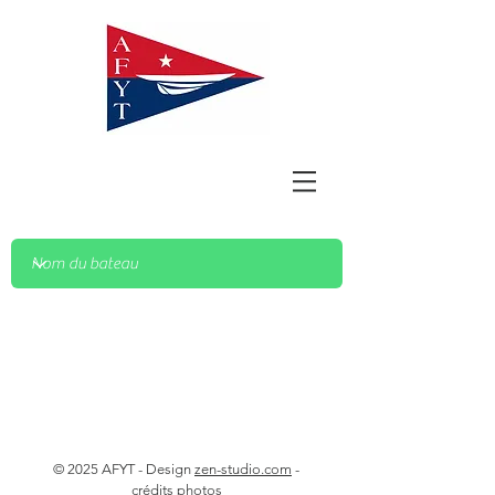
© 2025 AFYT - Design
zen-studio.com
-
crédits photos