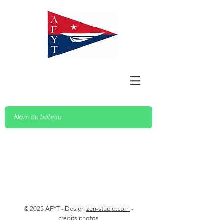
© 2025 AFYT - Design
zen-studio.com
-
crédits photos