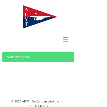
© 2025 AFYT - Design
zen-studio.com
-
crédits photos