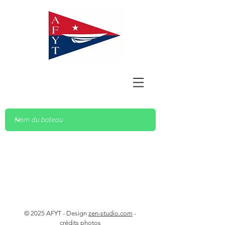
© 2025 AFYT - Design
zen-studio.com
-
crédits photos