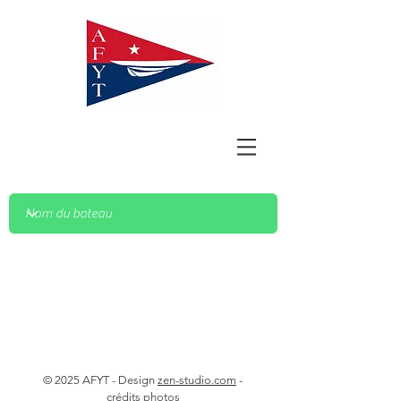
© 2025 AFYT - Design
zen-studio.com
-
crédits photos