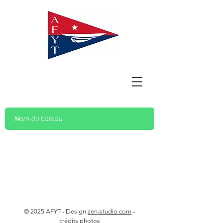
© 2025 AFYT - Design
zen-studio.com
-
crédits photos