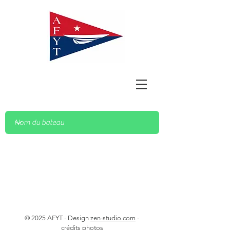
© 2025 AFYT - Design
zen-studio.com
-
crédits photos