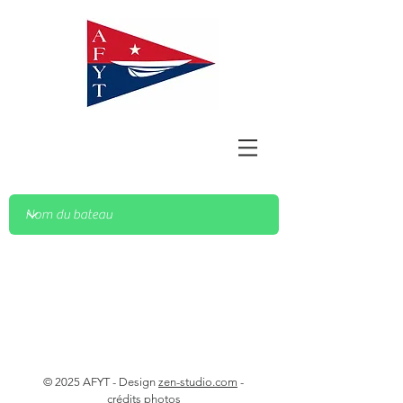
© 2025 AFYT - Design
zen-studio.com
-
crédits photos