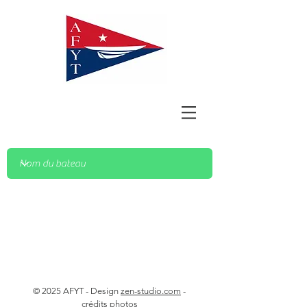
© 2025 AFYT - Design
zen-studio.com
-
crédits photos