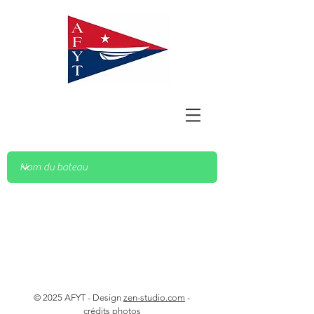
© 2025 AFYT - Design
zen-studio.com
-
crédits photos