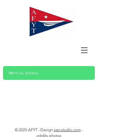
© 2025 AFYT - Design
zen-studio.com
-
crédits photos