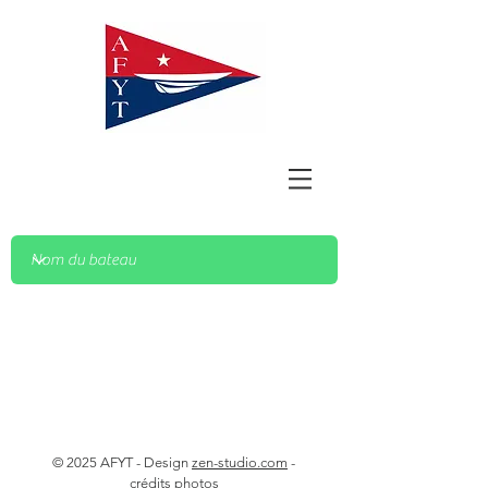
© 2025 AFYT - Design
zen-studio.com
-
crédits photos