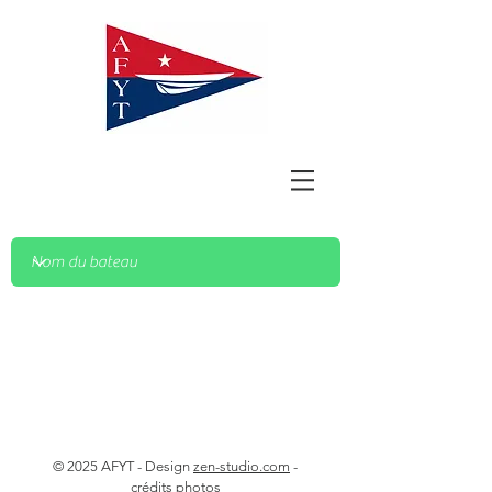
© 2025 AFYT - Design
zen-studio.com
-
crédits photos