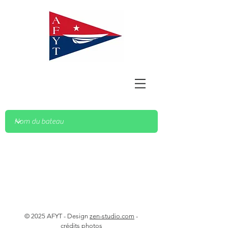
© 2025 AFYT - Design
zen-studio.com
-
crédits photos