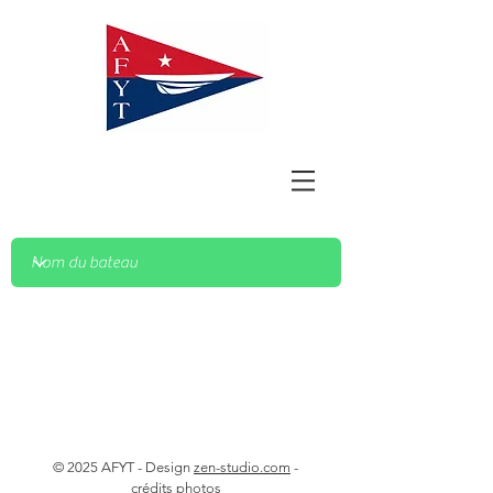
© 2025 AFYT - Design
zen-studio.com
-
crédits photos