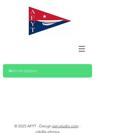
© 2025 AFYT - Design
zen-studio.com
-
crédits photos