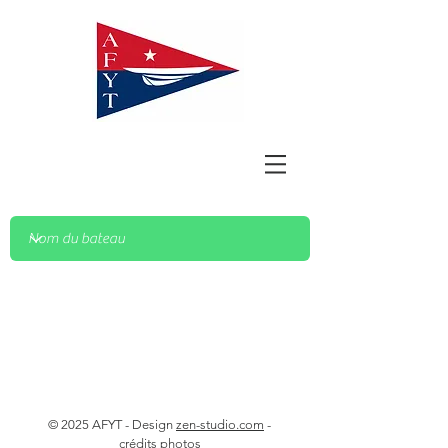
© 2025 AFYT - Design
zen-studio.com
-
crédits photos