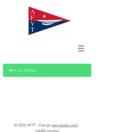
© 2025 AFYT - Design
zen-studio.com
-
crédits photos