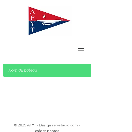
© 2025 AFYT - Design
zen-studio.com
-
crédits photos