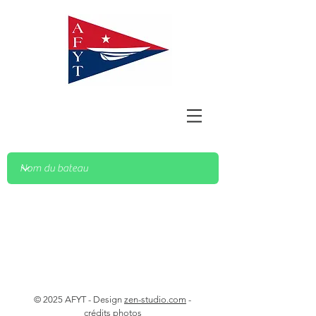
© 2025 AFYT - Design
zen-studio.com
-
crédits photos