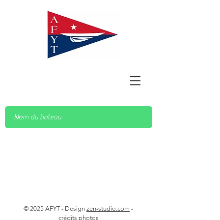
© 2025 AFYT - Design
zen-studio.com
-
crédits photos