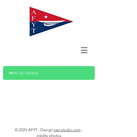
© 2025 AFYT - Design
zen-studio.com
-
crédits photos