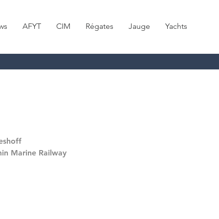
ws
AFYT
CIM
Régates
Jauge
Yachts
eshoff
in Marine Railway